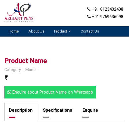
+91 8123402408
+91 9769636098
Home
About Us
Product
Contact Us
Product Name
Category : | Model:
Enquire about Product Name on Whatsapp
Description
Specifications
Enquire