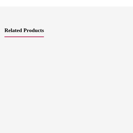
Related Products