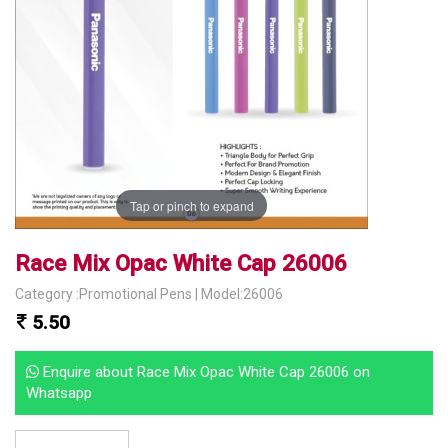
Tap or pinch to expand
Race Mix Opac White Cap 26006
Category :Promotional Pens | Model:26006
5.50
Enquire about Race Mix Opac White Cap 26006 on
Whatsapp