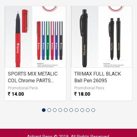
SPORTS MIX METALIC
TRIMAX FULL BLACK
COL Chrome PARTS
Ball Pen 26095
26096
Promotional Pens
Promotional Pens
14.00
18.00
Arihant Pens © 2019. All Rights Reserved.