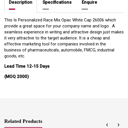
Description
Specifications
Enquire
This Is Personalized Race Mix Opac White Cap 26006 which
provide a great space for your company name and logo . A
seamless experience in writing and attractive design just makes
it very attractive to the target audience. It is a cheap and
effective marketing tool for companies involved in the
business of pharmaceuticals, automobile, FMCG, industrial
goods, etc.
Lead Time 12-15 Days
(MOQ 2000)
Related Products
‹
›