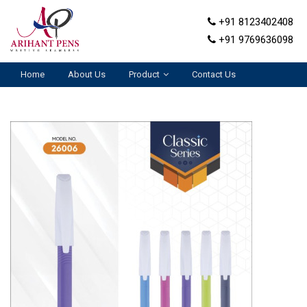
+91 8123402408
+91 9769636098
Home
About Us
Product
Contact Us