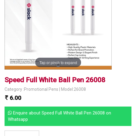
Tap or pinch to expand
Speed Full White Ball Pen 26008
Category :Promotional Pens | Model:26008
6.00
Enquire about Speed Full White Ball Pen 26008 on
Whatsapp