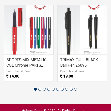
SPORTS MIX METALIC
TRIMAX FULL BLACK
COL Chrome PARTS
Ball Pen 26095
26096
Promotional Pens
Promotional Pens
14.00
18.00
Arihant Pens © 2019. All Rights Reserved.