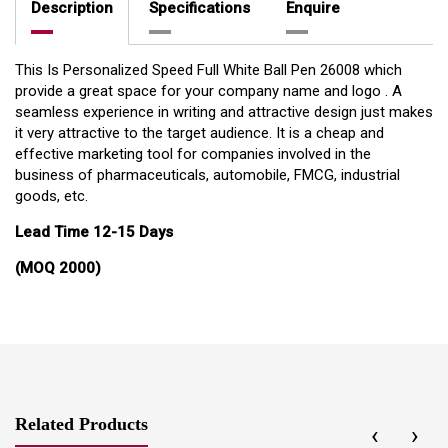
Description
Specifications
Enquire
This Is Personalized Speed Full White Ball Pen 26008 which
provide a great space for your company name and logo . A
seamless experience in writing and attractive design just makes
it very attractive to the target audience. It is a cheap and
effective marketing tool for companies involved in the
business of pharmaceuticals, automobile, FMCG, industrial
goods, etc.
Lead Time 12-15 Days
(MOQ 2000)
Related Products
‹
›