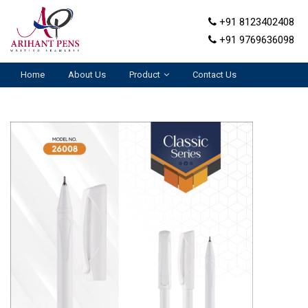
+91 8123402408
+91 9769636098
Home
About Us
Product
Contact Us