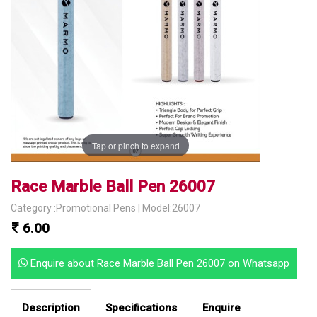
Tap or pinch to expand
Race Marble Ball Pen 26007
Category :Promotional Pens | Model:26007
6.00
Enquire about Race Marble Ball Pen 26007 on Whatsapp
Description
Specifications
Enquire