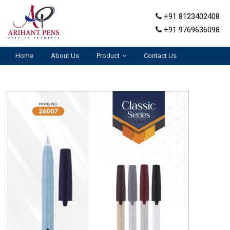
+91 8123402408
+91 9769636098
Home
About Us
Product
Contact Us