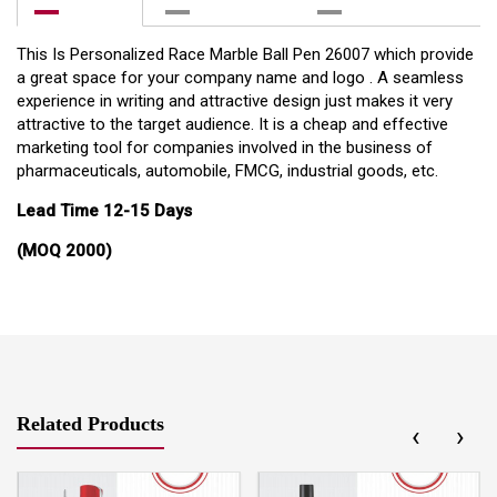
This Is Personalized Race Marble Ball Pen 26007 which provide
a great space for your company name and logo . A seamless
experience in writing and attractive design just makes it very
attractive to the target audience. It is a cheap and effective
marketing tool for companies involved in the business of
pharmaceuticals, automobile, FMCG, industrial goods, etc.
Lead Time 12-15 Days
(MOQ 2000)
Related Products
‹
›