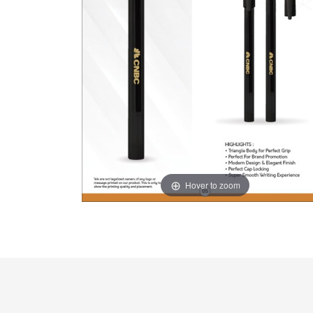
Hover to zoom