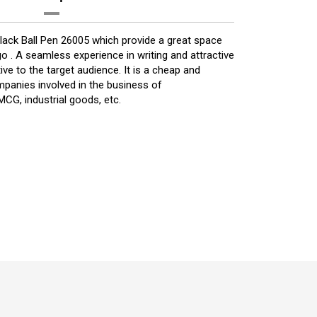
Black Ball Pen 26005 which provide a great space
 . A seamless experience in writing and attractive
ive to the target audience. It is a cheap and
mpanies involved in the business of
CG, industrial goods, etc.