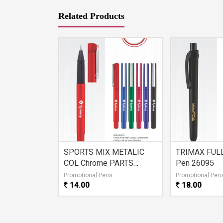
Related Products
ACK Ball
SPORTS MIX METALIC
TRIMAX FULL
COL Chrome PARTS
Pen 26095
26096
s
Promotional Pens
Promotional Pen
14.00
18.00