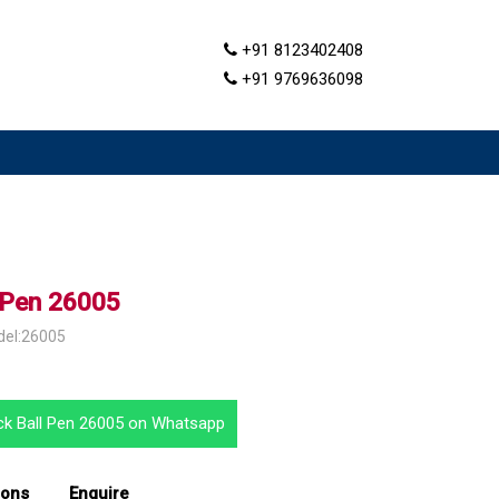
+91 8123402408
+91 9769636098
l Pen 26005
del:26005
ack Ball Pen 26005 on Whatsapp
ions
Enquire