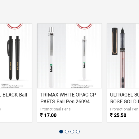
 BLACK Ball
TRIMAX WHITE OPAC CP
ULTRAGEL 8
PARTS Ball Pen 26094
ROSE GOLD 
s
Promotional Pens
Promotional Pen
17.00
25.50