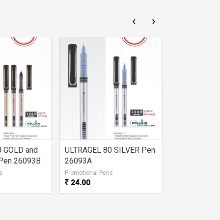
‹
›
0 GOLD and
ULTRAGEL 80 SILVER Pen
DUKE GEL P
Pen 26093B
26093A
s
Promotional Pens
Promotional Pe
24.00
21.00