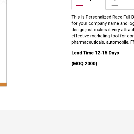
This Is Personalized Race Full 
for your company name and logo
design just makes it very attract
effective marketing tool for co
pharmaceuticals, automobile, FM
Lead Time 12-15 Days
(MOQ 2000)