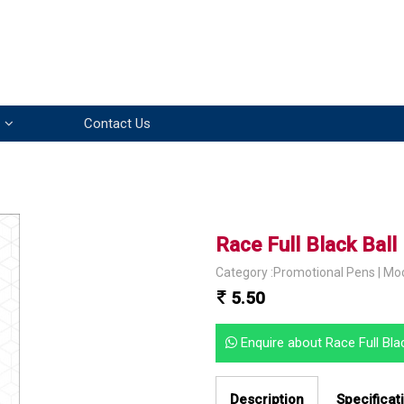
Contact Us
Race Full Black Bal
Category :Promotional Pens | Mo
5.50
Enquire about Race Full Bl
Description
Specificat