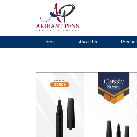
Home
About Us
Product