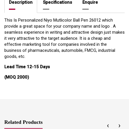
Description
Specifications
Enquire
This Is Personalized Niyo Mutlicolor Ball Pen 26012 which
provide a great space for your company name and logo . A
seamless experience in writing and attractive design just makes
it very attractive to the target audience. It is a cheap and
effective marketing tool for companies involved in the
business of pharmaceuticals, automobile, FMCG, industrial
goods, etc.
Lead Time 12-15 Days
(MOQ 2000)
Related Products
‹
›