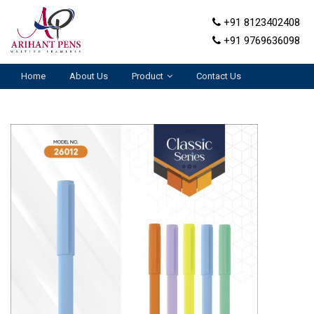
+91 8123402408
+91 9769636098
Home
About Us
Product
Contact Us