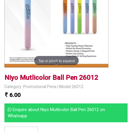
Tap or pinch to expand
Niyo Mutlicolor Ball Pen 26012
Category :Promotional Pens | Model:26012
6.00
Enquire about Niyo Mutlicolor Ball Pen 26012 on
Whatsapp