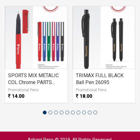
SPORTS MIX METALIC
TRIMAX FULL BLACK
COL Chrome PARTS
Ball Pen 26095
26096
Promotional Pens
Promotional Pens
14.00
18.00
Arihant Pens © 2019. All Rights Reserved.