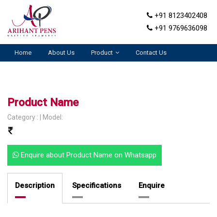
+91 8123402408
+91 9769636098
Home
About Us
Product
Contact Us
Product Name
Category : | Model:
Enquire about Product Name on Whatsapp
Description
Specifications
Enquire