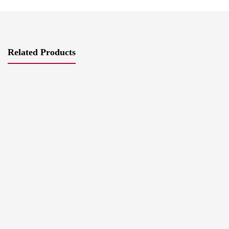
Related Products