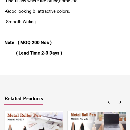
-Useful any where like office,home etc.
-Good looking & attractive colors.
-Smooth Writing.
Note : (
MOQ 200 Nos )
( Lead Time 2-3 Days )
Related Products
‹
›