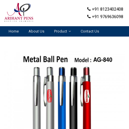
+91 8123402408
+91 9769636098
Home
About Us
Product
Contact Us