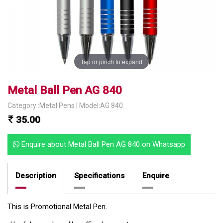
Tap or pinch to expand
Metal Ball Pen AG 840
Category :Metal Pens | Model:AG 840
35.00
Enquire about Metal Ball Pen AG 840 on Whatsapp
Description
Specifications
Enquire
This is Promotional Metal Pen.