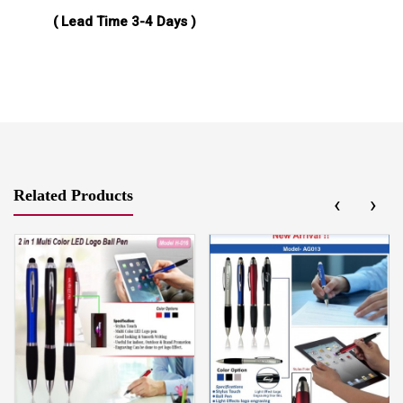
( Lead Time 3-4 Days )
Related Products
‹
›