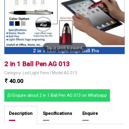
Tap or pinch to expand
2 in 1 Ball Pen AG 013
Category :Led Light Pens | Model:AG 013
40.00
Enquire about 2 in 1 Ball Pen AG 013 on Whatsapp
Description
Specifications
Enquire