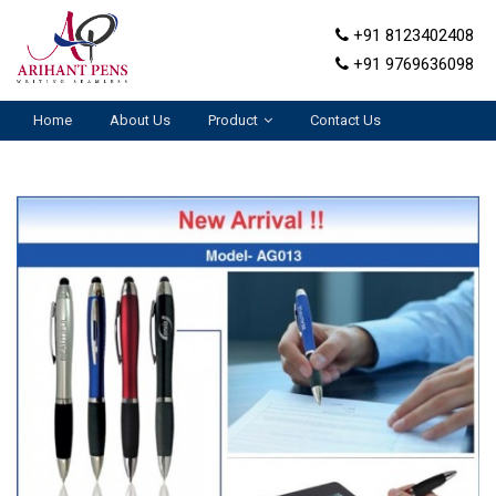
+91 8123402408
+91 9769636098
Home
About Us
Product
Contact Us