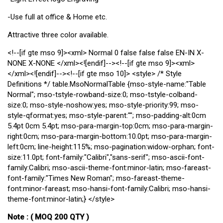
-Use full at office & Home etc.
Attractive three color available.
<!--[if gte mso 9]><xml>
Normal
0
false
false
false
EN-IN
X-
NONE
X-NONE
</xml><![endif]--><!--[if gte mso 9]><xml>
</xml><![endif]--><!--[if gte mso 10]> <style> /* Style
Definitions */ table.MsoNormalTable {mso-style-name:"Table
Normal"; mso-tstyle-rowband-size:0; mso-tstyle-colband-
size:0; mso-style-noshow:yes; mso-style-priority:99; mso-
style-qformat:yes; mso-style-parent:""; mso-padding-alt:0cm
5.4pt 0cm 5.4pt; mso-para-margin-top:0cm; mso-para-margin-
right:0cm; mso-para-margin-bottom:10.0pt; mso-para-margin-
left:0cm; line-height:115%; mso-pagination:widow-orphan; font-
size:11.0pt; font-family:"Calibri","sans-serif"; mso-ascii-font-
family:Calibri; mso-ascii-theme-font:minor-latin; mso-fareast-
font-family:"Times New Roman"; mso-fareast-theme-
font:minor-fareast; mso-hansi-font-family:Calibri; mso-hansi-
theme-font:minor-latin;} </style>
Note : ( MOQ 200 QTY )