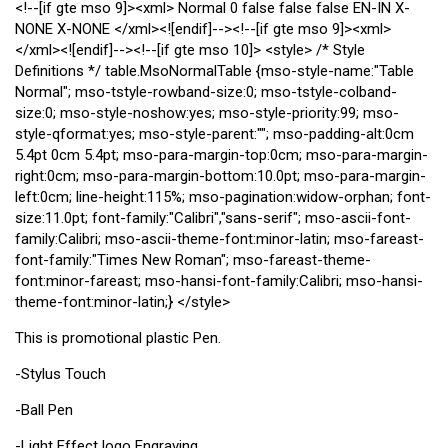
<!--[if gte mso 9]><xml>
Normal
0
false
false
false
EN-IN
X-
NONE
X-NONE
</xml><![endif]--><!--[if gte mso 9]><xml>
</xml><![endif]--><!--[if gte mso 10]> <style> /* Style
Definitions */ table.MsoNormalTable {mso-style-name:"Table
Normal"; mso-tstyle-rowband-size:0; mso-tstyle-colband-
size:0; mso-style-noshow:yes; mso-style-priority:99; mso-
style-qformat:yes; mso-style-parent:""; mso-padding-alt:0cm
5.4pt 0cm 5.4pt; mso-para-margin-top:0cm; mso-para-margin-
right:0cm; mso-para-margin-bottom:10.0pt; mso-para-margin-
left:0cm; line-height:115%; mso-pagination:widow-orphan; font-
size:11.0pt; font-family:"Calibri","sans-serif"; mso-ascii-font-
family:Calibri; mso-ascii-theme-font:minor-latin; mso-fareast-
font-family:"Times New Roman"; mso-fareast-theme-
font:minor-fareast; mso-hansi-font-family:Calibri; mso-hansi-
theme-font:minor-latin;} </style>
This is promotional plastic Pen.
-Stylus Touch
-Ball Pen
-Light Effect logo Engraving