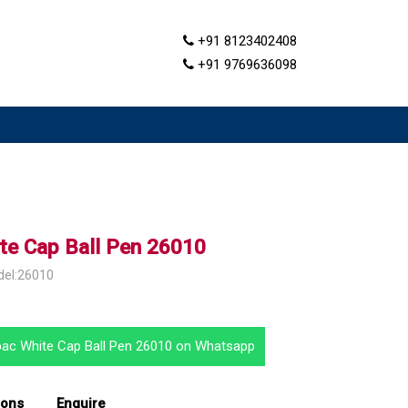
+91 8123402408
+91 9769636098
te Cap Ball Pen 26010
del:26010
pac White Cap Ball Pen 26010 on Whatsapp
ions
Enquire