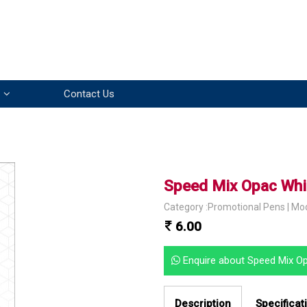
Contact Us
Speed Mix Opac Whi
Category :Promotional Pens | Mo
6.00
Enquire about Speed Mix O
Description
Specificat