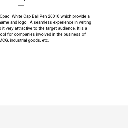
 Opac White Cap Ball Pen 26010 which provide a
ame and logo . A seamless experience in writing
it very attractive to the target audience. It is a
ool for companies involved in the business of
CG, industrial goods, etc.