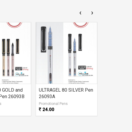
‹
›
0 GOLD and
ULTRAGEL 80 SILVER Pen
DUKE GEL P
Pen 26093B
26093A
s
Promotional Pens
Promotional Pe
24.00
21.00