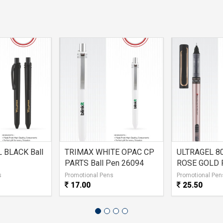
 BLACK Ball
TRIMAX WHITE OPAC CP
ULTRAGEL 8
PARTS Ball Pen 26094
ROSE GOLD 
s
Promotional Pens
Promotional Pen
17.00
25.50