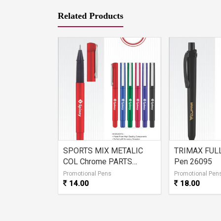
Related Products
ACK Ball
SPORTS MIX METALIC
TRIMAX FULL
COL Chrome PARTS
Pen 26095
26096
s
Promotional Pens
Promotional Pen
14.00
18.00