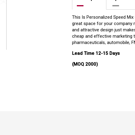
This Is Personalized Speed Mix
great space for your company n
and attractive design just makes 
cheap and effective marketing t
pharmaceuticals, automobile, FM
Lead Time 12-15 Days
(MOQ 2000)