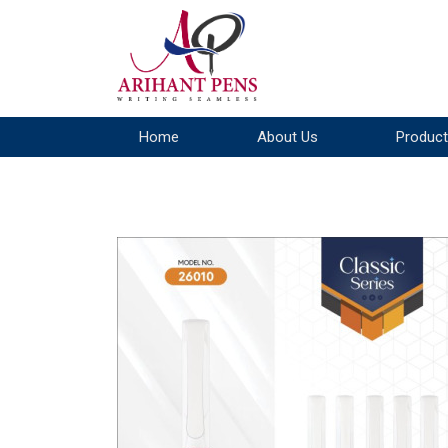
Home
About Us
Product