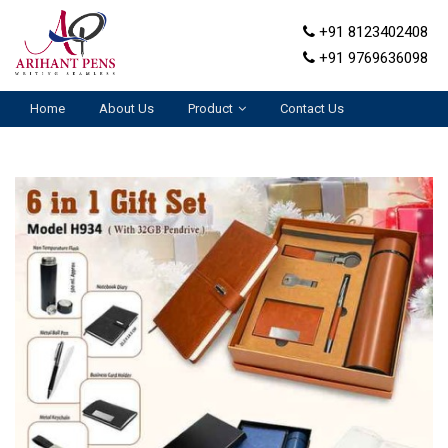
+91 8123402408
+91 9769636098
Home
About Us
Product
Contact Us