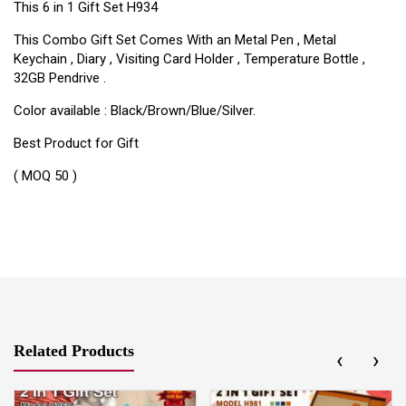
This 6 in 1 Gift Set H934
This Combo Gift Set Comes With an Metal Pen , Metal
Keychain , Diary , Visiting Card Holder , Temperature Bottle ,
32GB Pendrive .
Color available : Black/Brown/Blue/Silver.
Best Product for Gift
( MOQ 50 )
Related Products
‹
›