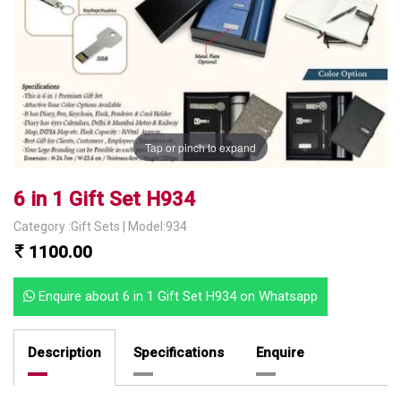
Tap or pinch to expand
6 in 1 Gift Set H934
Category :Gift Sets | Model:934
1100.00
Enquire about 6 in 1 Gift Set H934 on Whatsapp
Description
Specifications
Enquire