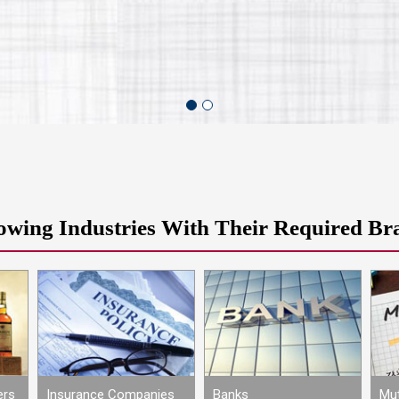
owing Industries With Their Required Br
ers
Insurance Companies
Banks
Mut