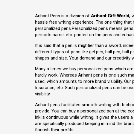
Arihant Pens is a division of
Arihant Gift World,
w
hassle free writing experience. The one thing that
personalized pens.Personalized pens means pens t
person’s name, etc. printed on the pens and enhance
It is said that a pen is mightier than a sword, inde
different types of pens like gel pen, ball pen, ball 
shapes and size. Your demand and our creativity wi
Many a times we buy personalized pens which are s
hardly work. Whereas Arihant pens is one such ma
used, which amounts to more brand visibility. Our 
Insurance, etc. Such personalized pens can be used
visibility.
Arihant pens facilitates smooth writing with tech
provide. You can buy a personalized pen at the c
ink is continuous while writing. It gives the users
are specifically produced keeping in mind the bra
flourish their profits.