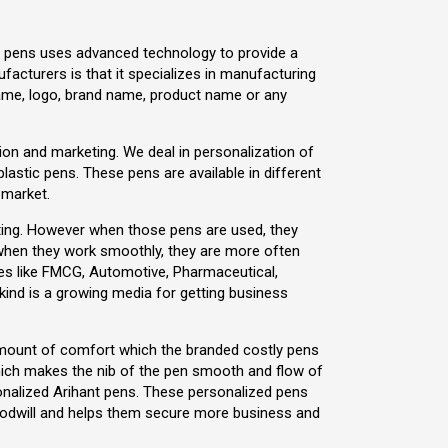
ant pens uses advanced technology to provide a
acturers is that it specializes in manufacturing
ame, logo, brand name, product name or any
motion and marketing. We deal in personalization of
 plastic pens. These pens are available in different
 market.
eting. However when those pens are used, they
when they work smoothly, they are more often
ries like FMCG, Automotive, Pharmaceutical,
kind is a growing media for getting business
 amount of comfort which the branded costly pens
hich makes the nib of the pen smooth and flow of
ersonalized Arihant pens. These personalized pens
goodwill and helps them secure more business and