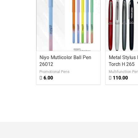
en AG 235
Niyo Mutlicolor Ball Pen
Metal Stylus
26012
Torch H 265
Promotional Pens
Multifunction Pe
6.00
110.00