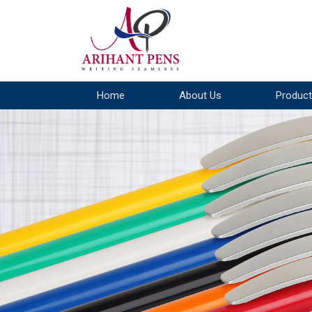
Home
About Us
Product