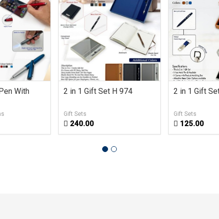
 Pen With
2 in 1 Gift Set H 974
2 in 1 Gift S
ns
Gift Sets
Gift Sets
240.00
125.00