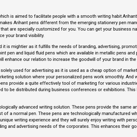
hich is aimed to facilitate people with a smooth writing habit.Arih
 makes Arihant pens different from the emerging stationery pen manuf
hat are specially customized for you. You can get your business n
 your brand visibility.
ed it is mightier as it fulfills the needs of branding, advertising, pro
point pen and liquid fluid pens which are available in metallic pens and
ll enhance our relation to increase the goodwill of your brand in the
olely used for advertising as it is used as a cheap option of mark
rketing solution where your personalized pens work smoothly. And 
pens provide a quite effectively tool of marketing for various indust
 to be distributed during business conferences or exhibitions. This 
nologically advanced writing solution. These pens provide the same
ost of a normal pen. These pens are technologically manufactured w
 a unique writing experience and they will surely enjoy writing with p
nding and advertising needs of the corporates. This enhances their 