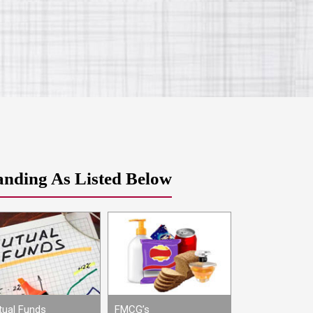
anding As Listed Below
ual Funds
FMCG’s
Movies