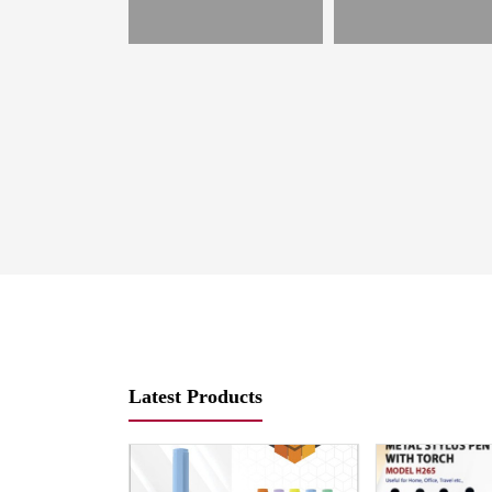
es
Latest Products