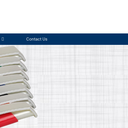
Contact Us