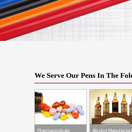
We Serve Our Pens In The Fol
Petroleum
Pharmaceuticals
Alcohol Manufactur