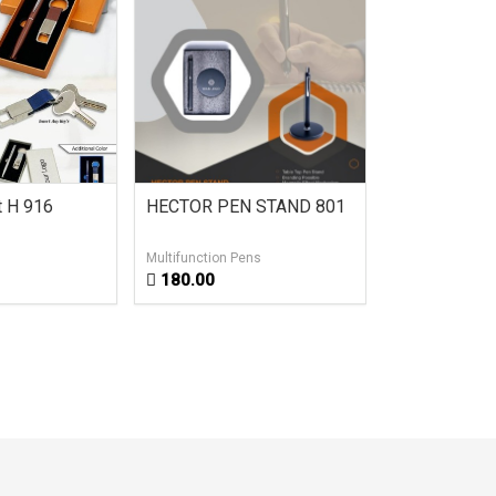
et H 916
HECTOR PEN STAND 801
2 in 1 Multi
Ball Pen H 0
Multifunction Pens
Led Light Pens
180.00
45.00