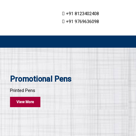
+91 8123402408
+91 9769636098
Promotional Pens
Printed Pens
View More